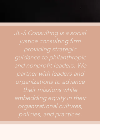
JL-S Consulting is a social
justice consulting firm
providing strategic
guidance to philanthropic
and nonprofit leaders. We
partner with leaders and
organizations to advance
their missions while
embedding equity in their
organizational cultures,
policies, and practices.