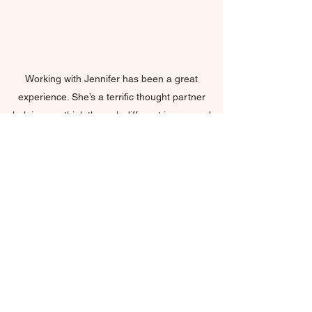
Working with Jennifer has been a great
experience. She’s a terrific thought partner
helping me think through different issues and
strategies. She is also very strategic, thoughtful
and organized. We’ve made big steps forward
in our work thanks to Jennifer.
Heather Peeler, President & CEO, ACT for
Alexandria
Let's Connect
jennifer@jl-sconsulting.com