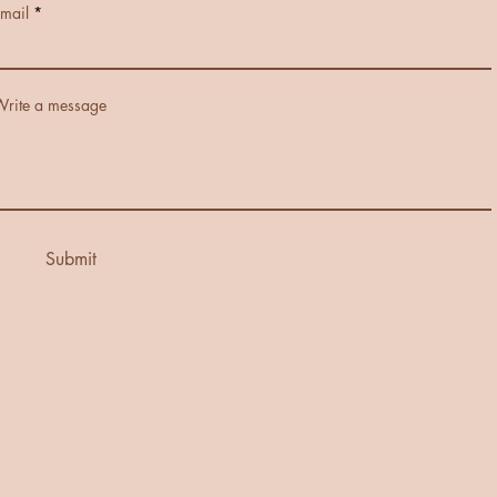
mail
rite a message
Submit