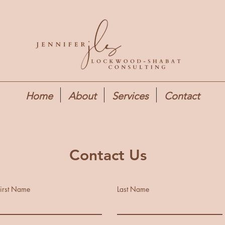
Home
About
Services
Contact
Contact Us
irst Name
Last Name